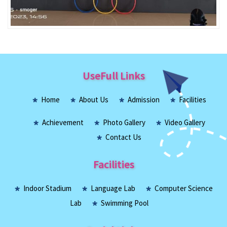
UseFull Links
Home
About Us
Admission
Facilities
Achievement
Photo Gallery
Video Gallery
Contact Us
Facilities
Indoor Stadium
Language Lab
Computer Science
Lab
Swimming Pool