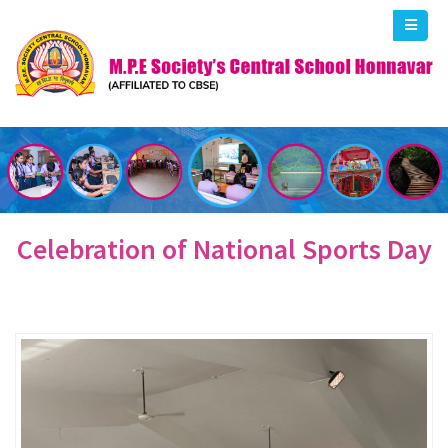
Celebration of National Sports Day