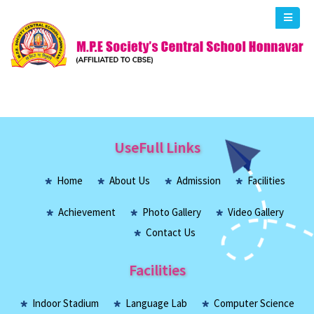
UseFull Links
Home
About Us
Admission
Facilities
Achievement
Photo Gallery
Video Gallery
Contact Us
Facilities
Indoor Stadium
Language Lab
Computer Science