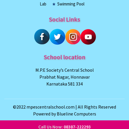
Lab
Swimming Pool
Social Links
School location
M.P.E Society’s Central School
Prabhat Nagar, Honnavar
Karnataka 581 334
©2022
mpescentralschool.com
| All Rights Reserved
Powered by
Blueline Computers
Call Us Now:
08387-222293